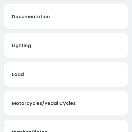
Documentation
Lighting
Load
Motorcycles/Pedal Cycles