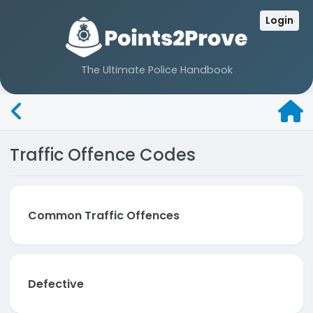
Login
The Ultimate Police Handbook
Traffic Offence Codes
Common Traffic Offences
Defective