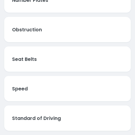
Number Plates
Obstruction
Seat Belts
Speed
Standard of Driving